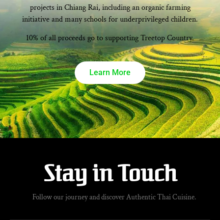
projects in Chiang Rai, including an organic farming
initiative and many schools for underprivileged children.
10% of all proceeds go to supporting Treetop Country.
Learn More
Stay in Touch
Follow our journey and discover Authentic Thai Cuisine.