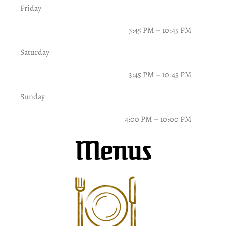
Friday
3:45 PM – 10:45 PM
Saturday
3:45 PM – 10:45 PM
Sunday
4:00 PM – 10:00 PM
Menus