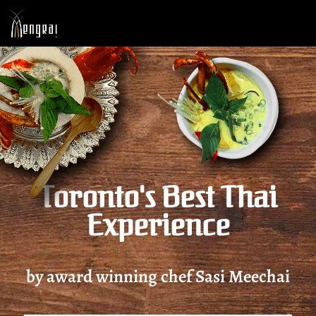
Toronto's Best Thai
Experience
by award winning chef Sasi Meechai