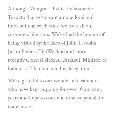
Although Mengrai Thai is the favourite
Toronto thai restaurant among local and
international celebrities, we treat all our
customers like stars. We’ve had the honour of
being visited by the likes of John Travolta,
Justin Beiber, TheWeeknd and more
recently General Sirichai Distakul, Minister of
Labour of Thailand and his delegation.
We’re grateful to our wonderful customers
who have kept us going for over 10 amazing
years and hope to continue to serve you all for
many more.