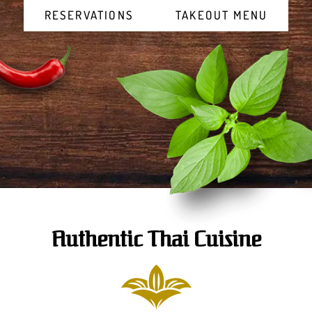
RESERVATIONS
TAKEOUT MENU
Authentic Thai Cuisine