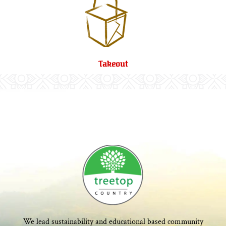
Takeout
We lead sustainability and educational based community