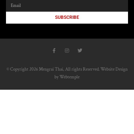
SUBSCRIBE
© Copyright 2026 Mengrai Thai, All rights Reserved.
Website Design
by
Webtemple