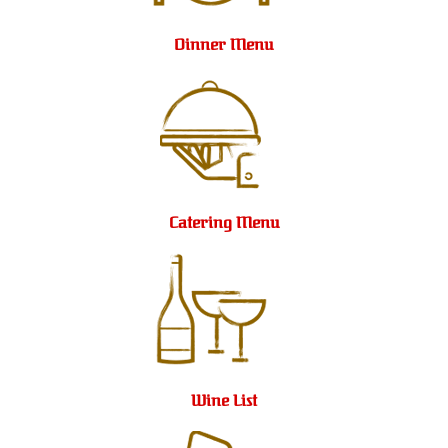
Dinner Menu
Catering Menu
Wine List