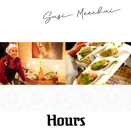
Hours