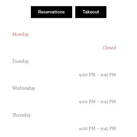
Reservations
Takeout
Monday
Closed
Tuesday
4:00 PM – 9:45 PM
Wednesday
4:00 PM – 9:45 PM
Thursday
4:00 PM – 9:45 PM