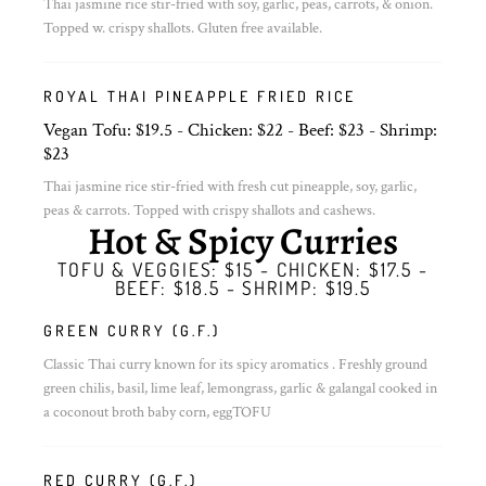
Thai jasmine rice stir-fried with soy, garlic, peas, carrots, & onion.
Topped w. crispy shallots. Gluten free available.
ROYAL THAI PINEAPPLE FRIED RICE
Vegan Tofu: $19.5 - Chicken: $22 - Beef: $23 - Shrimp:
$23
Thai jasmine rice stir-fried with fresh cut pineapple, soy, garlic,
peas & carrots. Topped with crispy shallots and cashews.
Hot & Spicy Curries
TOFU & VEGGIES: $15 - CHICKEN: $17.5 -
BEEF: $18.5 - SHRIMP: $19.5
GREEN CURRY (G.F.)
Classic Thai curry known for its spicy aromatics . Freshly ground
green chilis, basil, lime leaf, lemongrass, garlic & galangal cooked in
a coconout broth baby corn, eggTOFU
RED CURRY (G.F.)