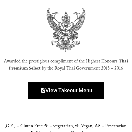
Awarded the prestigious compliment of the Highest Honours
Thai
Premium Select
by the Royal Thai Government 2013 – 2016
View Takeout Menu
(G.F.) – Gluten Free 🥦 – vegetarian, 🌱 Vegan, 🐟 – Pescatarian,