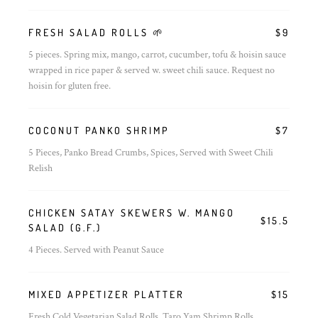
FRESH SALAD ROLLS 🌱
$9
5 pieces. Spring mix, mango, carrot, cucumber, tofu & hoisin sauce
wrapped in rice paper & served w. sweet chili sauce. Request no
hoisin for gluten free.
COCONUT PANKO SHRIMP
$7
5 Pieces, Panko Bread Crumbs, Spices, Served with Sweet Chili
Relish
CHICKEN SATAY SKEWERS W. MANGO
$15.5
SALAD (G.F.)
4 Pieces. Served with Peanut Sauce
MIXED APPETIZER PLATTER
$15
Fresh Cold Vegetarian Salad Rolls, Taro Yam Shrimp Rolls,