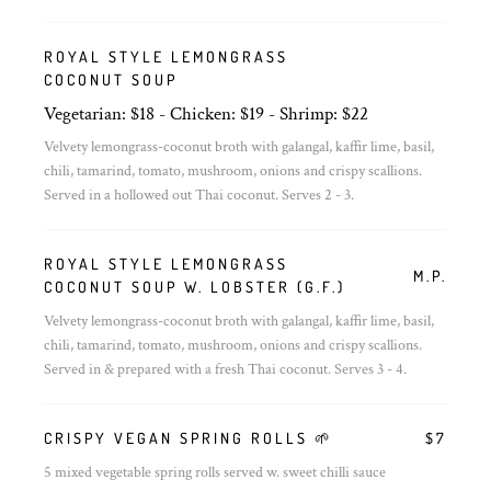
ROYAL STYLE LEMONGRASS
COCONUT SOUP
Vegetarian: $18 - Chicken: $19 - Shrimp: $22
Velvety lemongrass-coconut broth with galangal, kaffir lime, basil,
chili, tamarind, tomato, mushroom, onions and crispy scallions.
Served in a hollowed out Thai coconut. Serves 2 - 3.
ROYAL STYLE LEMONGRASS
M.P.
COCONUT SOUP W. LOBSTER (G.F.)
Velvety lemongrass-coconut broth with galangal, kaffir lime, basil,
chili, tamarind, tomato, mushroom, onions and crispy scallions.
Served in & prepared with a fresh Thai coconut. Serves 3 - 4.
CRISPY VEGAN SPRING ROLLS 🌱
$7
5 mixed vegetable spring rolls served w. sweet chilli sauce