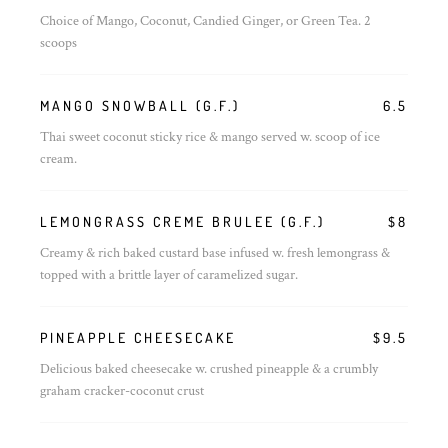
Choice of Mango, Coconut, Candied Ginger, or Green Tea. 2
scoops
MANGO SNOWBALL (G.F.)
6.5
Thai sweet coconut sticky rice & mango served w. scoop of ice
cream.
LEMONGRASS CREME BRULEE (G.F.)
$8
Creamy & rich baked custard base infused w. fresh lemongrass &
topped with a brittle layer of caramelized sugar.
PINEAPPLE CHEESECAKE
$9.5
Delicious baked cheesecake w. crushed pineapple & a crumbly
graham cracker-coconut crust