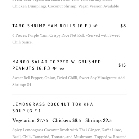
Chicken Dumplings, Coconut Shrimp. Vegan Version Available
TARO SHRIMP YAM ROLLS (G.F.) 🌱
$8
6 Pieces: Purple Yam, Crispy Rice Net Roll, vServed with Sweet
Chili Sauce.
MANGO SALAD TOPPED W. CRUSHED
$15
PEANUTS (G.F.) 🌱 🥜
Sweet Bell Pepper, Onion, Dried Chilli, Sweet Soy Vinaigrette Add
Shrimp: $4
LEMONGRASS COCONUT TOK KHA
SOUP (G.F.)
Vegetarian: $7.75 - Chicken: $8.5 - Shrimp: $9.5
Spicy Lemongrass Coconut Broth with Thai Ginger, Kaffir Lime,
Basil, Chili, Tamarind, Tomato, and Mushroom. Topped w. Roasted