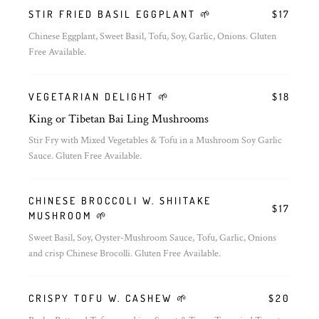
STIR FRIED BASIL EGGPLANT 🌱
$17
Chinese Eggplant, Sweet Basil, Tofu, Soy, Garlic, Onions. Gluten
Free Available.
VEGETARIAN DELIGHT 🌱
$18
King or Tibetan Bai Ling Mushrooms
Stir Fry with Mixed Vegetables & Tofu in a Mushroom Soy Garlic
Sauce. Gluten Free Available.
CHINESE BROCCOLI W. SHIITAKE
$17
MUSHROOM 🌱
Sweet Basil, Soy, Oyster-Mushroom Sauce, Tofu, Garlic, Onions
and crisp Chinese Brocolli. Gluten Free Available.
CRISPY TOFU W. CASHEW 🌱
$20