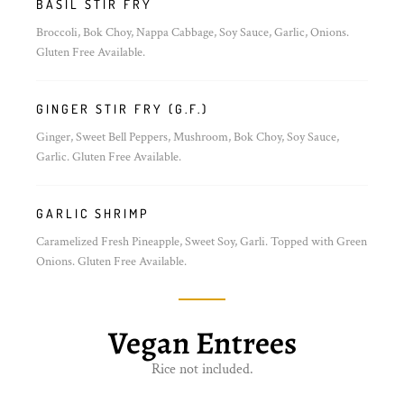
BASIL STIR FRY
Broccoli, Bok Choy, Nappa Cabbage, Soy Sauce, Garlic, Onions.
Gluten Free Available.
GINGER STIR FRY (G.F.)
Ginger, Sweet Bell Peppers, Mushroom, Bok Choy, Soy Sauce,
Garlic. Gluten Free Available.
GARLIC SHRIMP
Caramelized Fresh Pineapple, Sweet Soy, Garli. Topped with Green
Onions. Gluten Free Available.
Vegan Entrees
Rice not included.