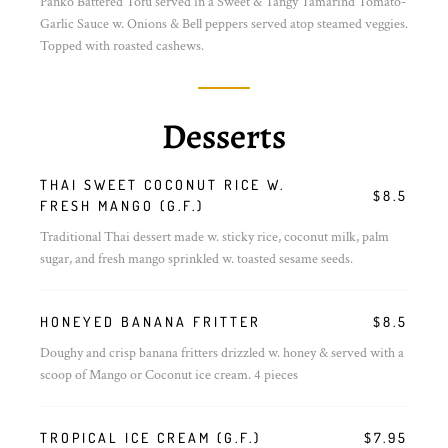
Panko Battered Tofu served in a Sweet & Tangy Tamarind Tomato-
Garlic Sauce w. Onions & Bell peppers served atop steamed veggies.
Topped with roasted cashews.
Desserts
THAI SWEET COCONUT RICE W.
$8.5
FRESH MANGO (G.F.)
Traditional Thai dessert made w. sticky rice, coconut milk, palm
sugar, and fresh mango sprinkled w. toasted sesame seeds.
HONEYED BANANA FRITTER
$8.5
Doughy and crisp banana fritters drizzled w. honey & served with a
scoop of Mango or Coconut ice cream. 4 pieces
TROPICAL ICE CREAM (G.F.)
$7.95