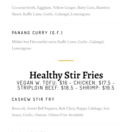
Coconut broth, Eggplant, Yellow Ginger, Baby Corn, Bamboo
Shoot, Kaffir Lime, Garlic, Galangal, Lemongrass
PANANG CURRY (G.F.)
Milder but Flavourful curry, Kaffir Lime, Garlic, Galangal,
Lemongrass
Healthy Stir Fries
VEGAN W. TOFU: $16 - CHICKEN: $17.5 -
STRIPLOIN BEEF: $18.5 - SHRIMP: $19.5
CASHEW STIR FRY
Broccoli, Sweet Bell Peppers, Bok Choy, Nappa Cabbage, Soy
Sauce, Garlic, Onions. Gluten Free Available.