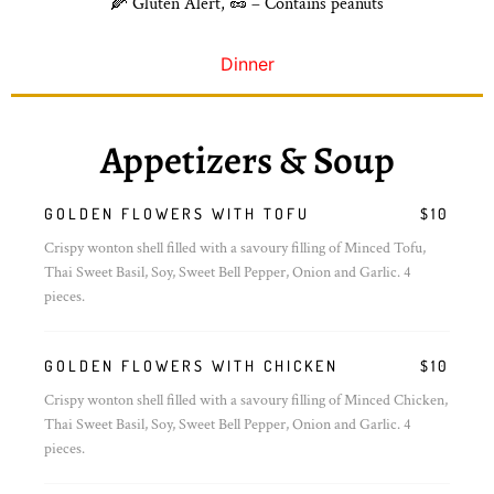
🌽 Gluten Alert, 🥜 – Contains peanuts
Dinner
Appetizers & Soup
GOLDEN FLOWERS WITH TOFU
$10
Crispy wonton shell filled with a savoury filling of Minced Tofu,
Thai Sweet Basil, Soy, Sweet Bell Pepper, Onion and Garlic. 4
pieces.
GOLDEN FLOWERS WITH CHICKEN
$10
Crispy wonton shell filled with a savoury filling of Minced Chicken,
Thai Sweet Basil, Soy, Sweet Bell Pepper, Onion and Garlic. 4
pieces.