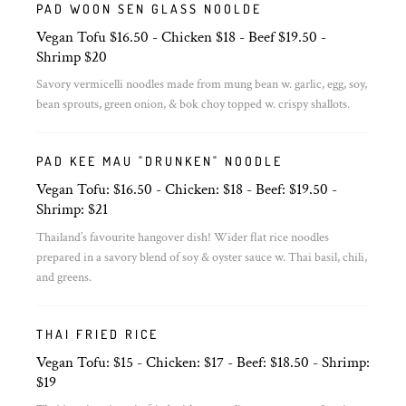
PAD WOON SEN GLASS NOOLDE
Vegan Tofu $16.50 - Chicken $18 - Beef $19.50 -
Shrimp $20
Savory vermicelli noodles made from mung bean w. garlic, egg, soy,
bean sprouts, green onion, & bok choy topped w. crispy shallots.
PAD KEE MAU "DRUNKEN" NOODLE
Vegan Tofu: $16.50 - Chicken: $18 - Beef: $19.50 -
Shrimp: $21
Thailand’s favourite hangover dish! Wider flat rice noodles
prepared in a savory blend of soy & oyster sauce w. Thai basil, chili,
and greens.
THAI FRIED RICE
Vegan Tofu: $15 - Chicken: $17 - Beef: $18.50 - Shrimp:
$19