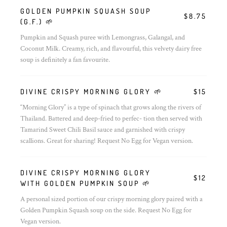
GOLDEN PUMPKIN SQUASH SOUP
$8.75
(G.F.) 🌱
Pumpkin and Squash puree with Lemongrass, Galangal, and
Coconut Milk. Creamy, rich, and flavourful, this velvety dairy free
soup is definitely a fan favourite.
DIVINE CRISPY MORNING GLORY 🌱
$15
“Morning Glory” is a type of spinach that grows along the rivers of
Thailand. Battered and deep-fried to perfec- tion then served with
Tamarind Sweet Chili Basil sauce and garnished with crispy
scallions. Great for sharing! Request No Egg for Vegan version.
DIVINE CRISPY MORNING GLORY
$12
WITH GOLDEN PUMPKIN SOUP 🌱
A personal sized portion of our crispy morning glory paired with a
Golden Pumpkin Squash soup on the side. Request No Egg for
Vegan version.