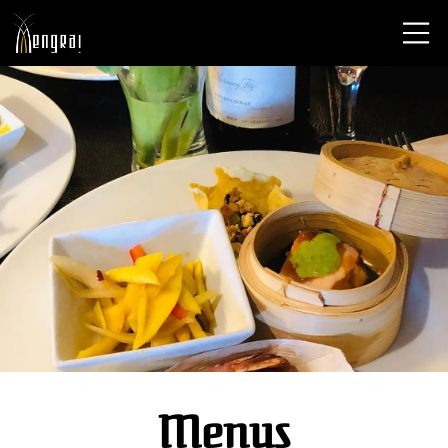
Menus