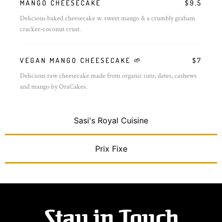
MANGO CHEESECAKE
$9.5
Delicious baked cheesecake w. sweet mango & a crumbly graham
cracker-coconut crust.
VEGAN MANGO CHEESECAKE 🌱
$7
Delicious raw cheesecake made from organic oats, dates, cashews
and mango by OraCakes.
Sasi's Royal Cuisine
Prix Fixe
Stay in Touch