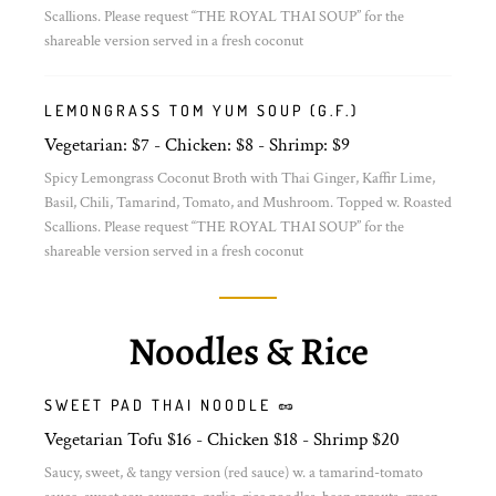
Scallions. Please request “THE ROYAL THAI SOUP” for the
shareable version served in a fresh coconut
LEMONGRASS TOM YUM SOUP (G.F.)
Vegetarian: $7 - Chicken: $8 - Shrimp: $9
Spicy Lemongrass Coconut Broth with Thai Ginger, Kaffir Lime,
Basil, Chili, Tamarind, Tomato, and Mushroom. Topped w. Roasted
Scallions. Please request “THE ROYAL THAI SOUP” for the
shareable version served in a fresh coconut
Noodles & Rice
SWEET PAD THAI NOODLE 🥜
Vegetarian Tofu $16 - Chicken $18 - Shrimp $20
Saucy, sweet, & tangy version (red sauce) w. a tamarind-tomato