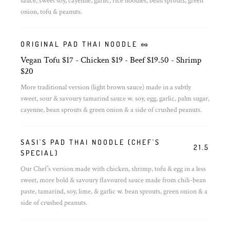
sauce, sweet soy, cayenne, garlic, rice noodles, bean sprouts, green
onion, tofu & peanuts.
ORIGINAL PAD THAI NOODLE 🥜
Vegan Tofu $17 - Chicken $19 - Beef $19.50 - Shrimp
$20
More traditional version (light brown sauce) made in a subtly
sweet, sour & savoury tamarind sauce w. soy, egg, garlic, palm sugar,
cayenne, bean sprouts & green onion & a side of crushed peanuts.
SASI'S PAD THAI NOODLE (CHEF'S
21.5
SPECIAL)
Our Chef’s version made with chicken, shrimp, tofu & egg in a less
sweet, more bold & savoury flavoured sauce made from chili-bean
paste, tamarind, soy, lime, & garlic w. bean sprouts, green onion & a
side of crushed peanuts.